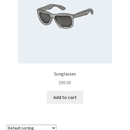
Sunglasses
$
90.00
Add to cart