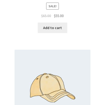
SALE!
Original
Current
$
65.00
$
55.00
price
price
was:
is:
Add to cart
$65.00.
$55.00.