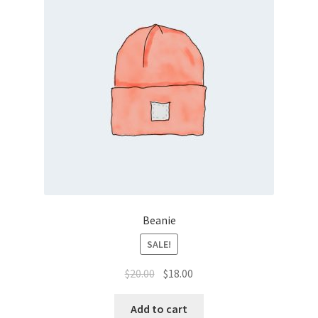
Beanie
SALE!
Original
Current
$
20.00
$
18.00
price
price
was:
is:
Add to cart